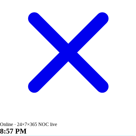
Online · 24×7×365 NOC live
8:57 PM