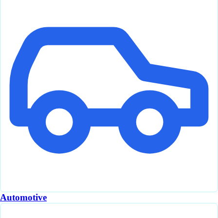
Automotive