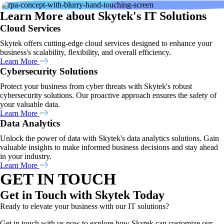
Learn More about Skytek's IT Solutions
Cloud Services
Skytek offers cutting-edge cloud services designed to enhance your
business's scalability, flexibility, and overall efficiency.
Learn More
Cybersecurity Solutions
Protect your business from cyber threats with Skytek's robust
cybersecurity solutions. Our proactive approach ensures the safety of
your valuable data.
Learn More
Data Analytics
Unlock the power of data with Skytek's data analytics solutions. Gain
valuable insights to make informed business decisions and stay ahead
in your industry.
Learn More
GET IN TOUCH
Get in Touch with Skytek Today
Ready to elevate your business with our IT solutions?
Get in touch with us now to explore how Skytek can customize our