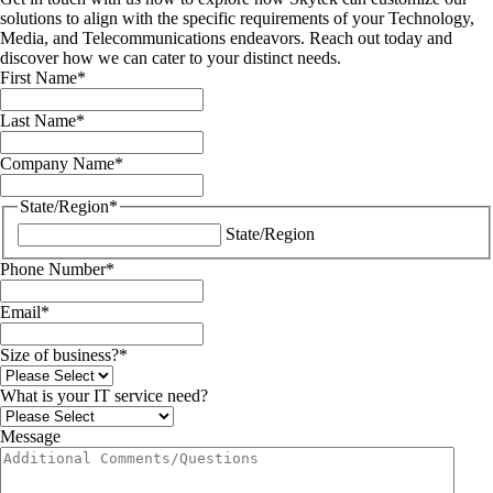
solutions to align with the specific requirements of your Technology,
Media, and Telecommunications endeavors. Reach out today and
discover how we can cater to your distinct needs.
First Name
*
Last Name
*
Company Name
*
State/Region
*
State/Region
Phone Number
*
Email
*
Size of business?
*
What is your IT service need?
Message