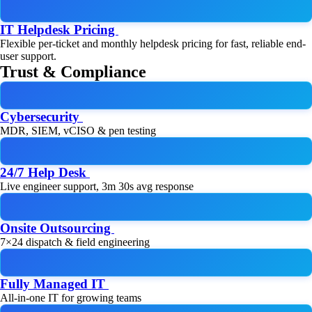
IT Helpdesk Pricing
Flexible per-ticket and monthly helpdesk pricing for fast, reliable end-
user support.
Trust & Compliance
Cybersecurity
MDR, SIEM, vCISO & pen testing
24/7 Help Desk
Live engineer support, 3m 30s avg response
Onsite Outsourcing
7×24 dispatch & field engineering
Fully Managed IT
All-in-one IT for growing teams