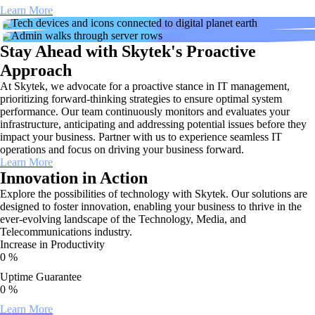
Learn More
Stay Ahead with Skytek's Proactive
Approach
At Skytek, we advocate for a proactive stance in IT management,
prioritizing forward-thinking strategies to ensure optimal system
performance. Our team continuously monitors and evaluates your
infrastructure, anticipating and addressing potential issues before they
impact your business. Partner with us to experience seamless IT
operations and focus on driving your business forward.
Learn More
Innovation in Action
Explore the possibilities of technology with Skytek. Our solutions are
designed to foster innovation, enabling your business to thrive in the
ever-evolving landscape of the Technology, Media, and
Telecommunications industry.
Increase in Productivity
0
%
Uptime Guarantee
0
%
Learn More