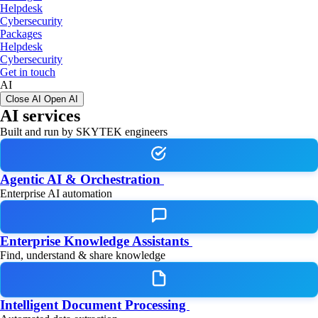
Helpdesk
Cybersecurity
Packages
Helpdesk
Cybersecurity
Get in touch
AI
Close AI
Open AI
AI services
Built and run by SKYTEK engineers
Agentic AI & Orchestration
Enterprise AI automation
Enterprise Knowledge Assistants
Find, understand & share knowledge
Intelligent Document Processing