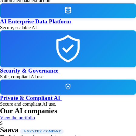
Automated data extraction
AI Enterprise Data Platform
Secure, scalable AI
Security & Governance
Safe, compliant AI use
Private & Compliant AI
Secure and compliant AI use.
Our AI companies
View the portfolio
S
Saava
A SKYTEK COMPANY