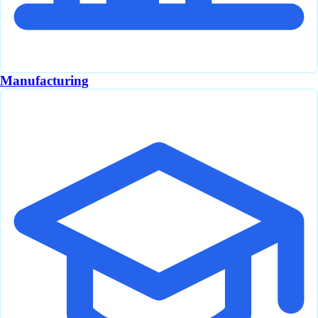
Manufacturing