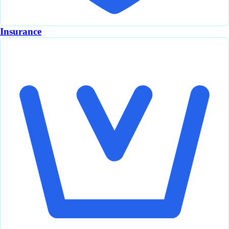
Insurance