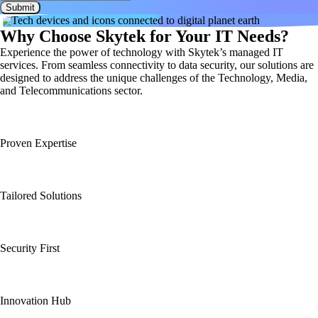
Why Choose Skytek for Your IT Needs?
Experience the power of technology with Skytek’s managed IT
services. From seamless connectivity to data security, our solutions are
designed to address the unique challenges of the Technology, Media,
and Telecommunications sector.
Proven Expertise
Tailored Solutions
Security First
Innovation Hub