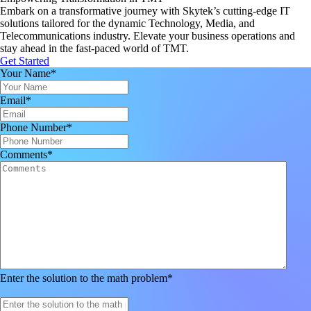
Embark on a transformative journey with Skytek’s cutting-edge IT
solutions tailored for the dynamic Technology, Media, and
Telecommunications industry. Elevate your business operations and
stay ahead in the fast-paced world of TMT.
Get Started
Your Name
*
Email
*
Phone Number
*
Comments
*
Enter the solution to the math problem
*