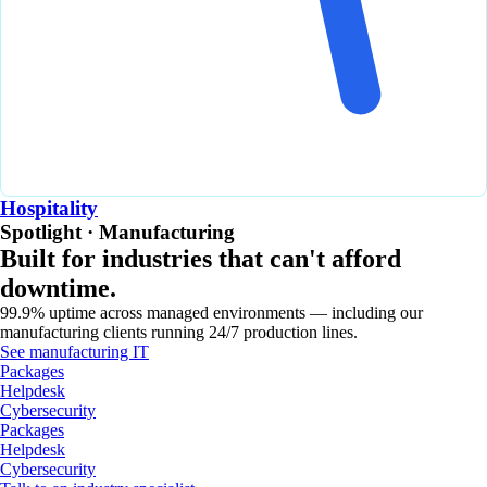
Hospitality
Spotlight · Manufacturing
Built for industries that can't afford
downtime.
99.9% uptime across managed environments — including our
manufacturing clients running 24/7 production lines.
See manufacturing IT
Packages
Helpdesk
Cybersecurity
Packages
Helpdesk
Cybersecurity