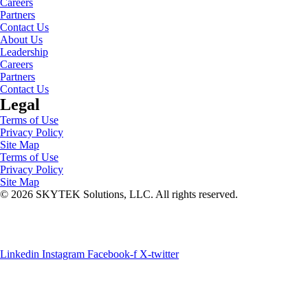
Careers
Partners
Contact Us
About Us
Leadership
Careers
Partners
Contact Us
Legal
Terms of Use
Privacy Policy
Site Map
Terms of Use
Privacy Policy
Site Map
© 2026 SKYTEK Solutions, LLC. All rights reserved.
SOC 2 TYPE II
ISO 27001
Azure Expert Architects
Linkedin
Instagram
Facebook-f
X-twitter