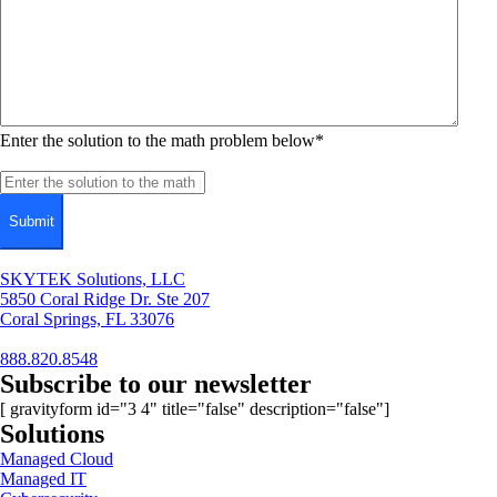
Enter the solution to the math problem below
*
SKYTEK Solutions, LLC
5850 Coral Ridge Dr. Ste 207
Coral Springs, FL 33076
888.820.8548
Subscribe to our newsletter
[ gravityform id="3 4" title="false" description="false"]
Solutions
Managed Cloud
Managed IT