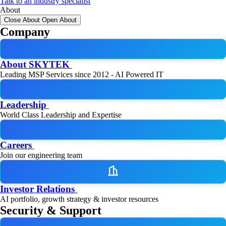
Talk to an industry specialist
About
Close About
Open About
Company
About SKYTEK
Leading MSP Services since 2012 - AI Powered IT
Leadership
World Class Leadership and Expertise
Careers
Join our engineering team
Investor Relations
AI portfolio, growth strategy & investor resources
Security & Support