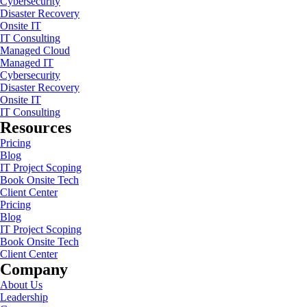
Cybersecurity
Disaster Recovery
Onsite IT
IT Consulting
Managed Cloud
Managed IT
Cybersecurity
Disaster Recovery
Onsite IT
IT Consulting
Resources
Pricing
Blog
IT Project Scoping
Book Onsite Tech
Client Center
Pricing
Blog
IT Project Scoping
Book Onsite Tech
Client Center
Company
About Us
Leadership