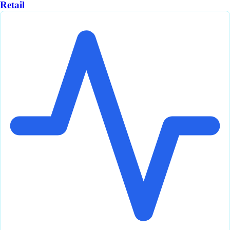
Retail