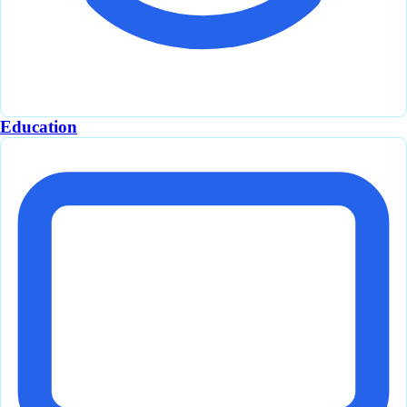
Education