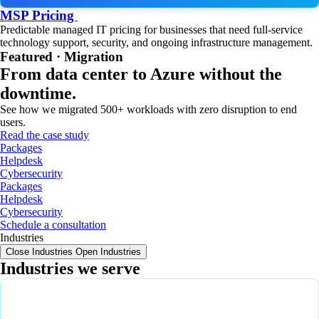
MSP Pricing
Predictable managed IT pricing for businesses that need full-service
technology support, security, and ongoing infrastructure management.
Featured · Migration
From data center to Azure without the
downtime.
See how we migrated 500+ workloads with zero disruption to end
users.
Read the case study
Packages
Helpdesk
Cybersecurity
Packages
Helpdesk
Cybersecurity
Schedule a consultation
Industries
Close Industries
Open Industries
Industries we serve