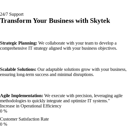
24/7 Support
Transform Your Business with
Skytek
Strategic Planning:
We collaborate with your team to develop a
comprehensive IT strategy aligned with your business objectives.
Scalable Solutions:
Our adaptable solutions grow with your business,
ensuring long-term success and minimal disruptions.
Agile Implementation:
We execute with precision, leveraging agile
methodologies to quickly integrate and optimize IT systems."
Increase in Operational Efficiency
0
%
Customer Satisfaction Rate
0
%