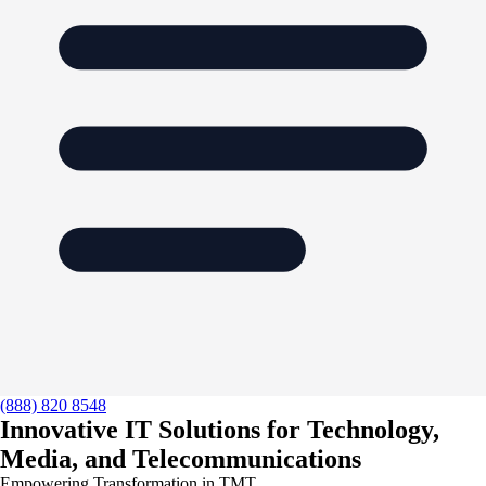
(888) 820 8548
Innovative IT Solutions for Technology,
Media, and Telecommunications
Empowering Transformation in TMT