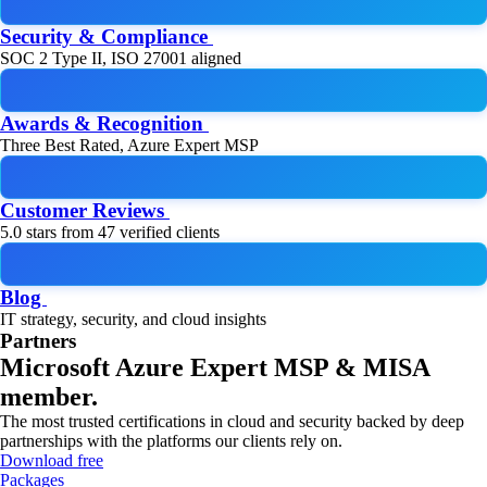
Security & Compliance
SOC 2 Type II, ISO 27001 aligned
Awards & Recognition
Three Best Rated, Azure Expert MSP
Customer Reviews
5.0 stars from 47 verified clients
Blog
IT strategy, security, and cloud insights
Partners
Microsoft Azure Expert MSP & MISA
member.
The most trusted certifications in cloud and security backed by deep
partnerships with the platforms our clients rely on.
Download free
Packages