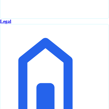
Legal