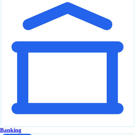
Banking