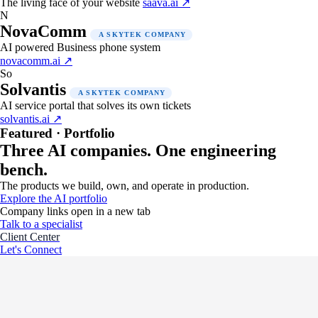
The living face of your website
saava.ai ↗
N
NovaComm
A SKYTEK COMPANY
AI powered Business phone system
novacomm.ai ↗
So
Solvantis
A SKYTEK COMPANY
AI service portal that solves its own tickets
solvantis.ai ↗
Featured · Portfolio
Three AI companies. One engineering
bench.
The products we build, own, and operate in production.
Explore the AI portfolio
Company links open in a new tab
Talk to a specialist
Client Center
Let's Connect