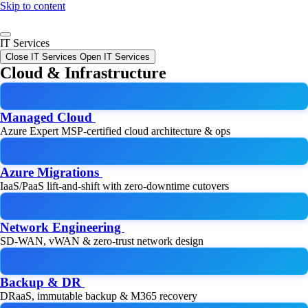
Skip to content
IT Services
Close IT Services
Open IT Services
Cloud & Infrastructure
Managed Cloud
Azure Expert MSP-certified cloud architecture & ops
Azure Migrations
IaaS/PaaS lift-and-shift with zero-downtime cutovers
Network Engineering
SD-WAN, vWAN & zero-trust network design
Backup & DR
DRaaS, immutable backup & M365 recovery