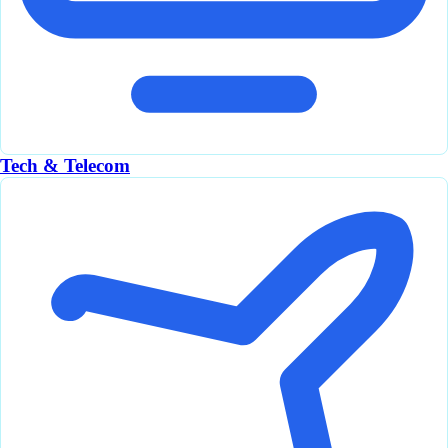
Tech & Telecom