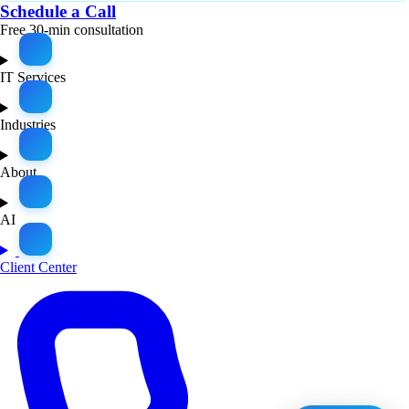
Schedule a Call
Free 30-min consultation
IT Services
Industries
About
AI
Client Center