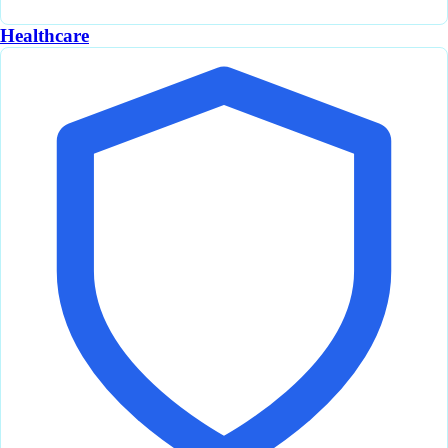
Healthcare